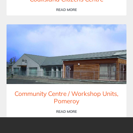
READ MORE
Community Centre / Workshop Units,
Pomeroy
READ MORE