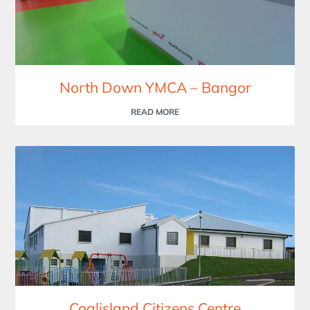
North Down YMCA – Bangor
READ MORE
Coalisland Citizens Centre