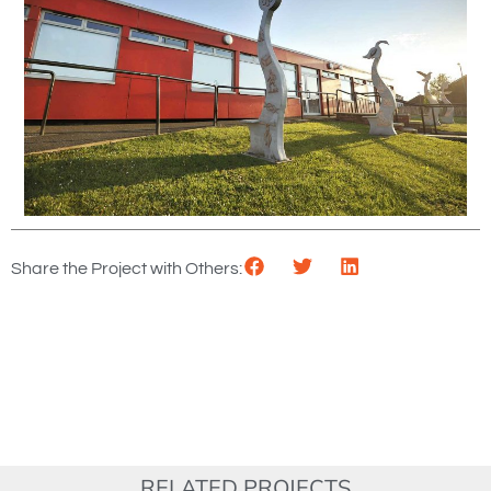
Share the Project with Others:
RELATED PROJECTS