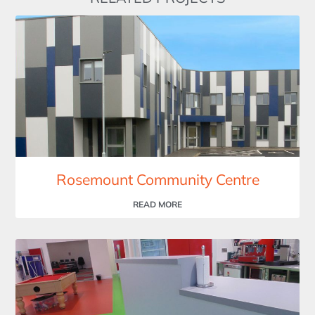
Rosemount Community Centre
READ MORE