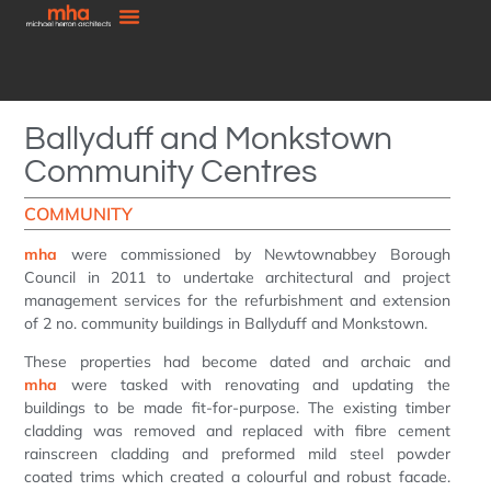
Ballyduff and Monkstown
Community Centres
COMMUNITY
mha
were commissioned by Newtownabbey Borough
Council in 2011 to undertake architectural and project
management services for the refurbishment and extension
of 2 no. community buildings in Ballyduff and Monkstown.
These properties had become dated and archaic and
mha
were tasked with renovating and updating the
buildings to be made fit-for-purpose. The existing timber
cladding was removed and replaced with fibre cement
rainscreen cladding and preformed mild steel powder
coated trims which created a colourful and robust facade.