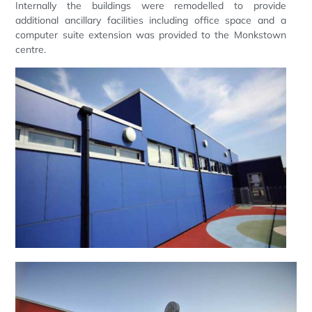
Internally the buildings were remodelled to provide
additional ancillary facilities including office space and a
computer suite extension was provided to the Monkstown
centre.