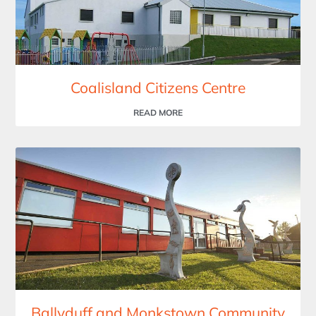
Coalisland Citizens Centre
READ MORE
Ballyduff and Monkstown Community