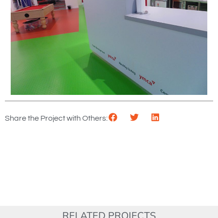
Share the Project with Others:
RELATED PROJECTS