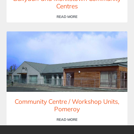
Centres
READ MORE
Community Centre / Workshop Units,
Pomeroy
READ MORE