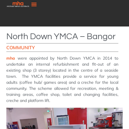
North Down YMCA – Bangor
COMMUNITY
mha
were appointed by North Down YMCA in 2014 to
undertake an internal refurbishment and fit-out of an
existing shop (3 storey) located in the centre of a seaside
town. The YMCA facilities provide a service for young
adults (coffee hub/ games area) and a creche for the local
community. The scheme allowed for recreation, meeting &
training areas, coffee shop, toilet and changing facilities,
creche and platform lift.