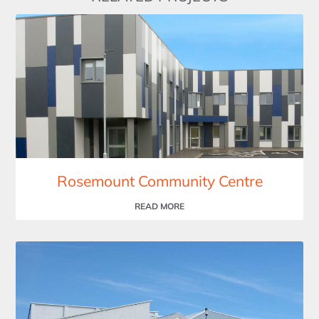
Rosemount Community Centre
READ MORE