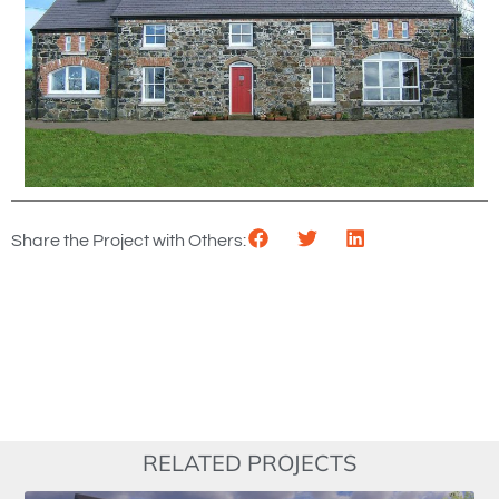
Share the Project with Others:
RELATED PROJECTS