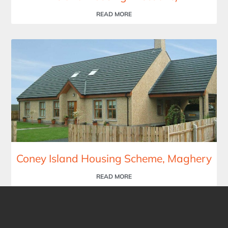
READ MORE
Coney Island Housing Scheme, Maghery
READ MORE