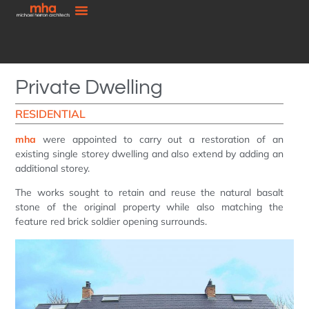
Private Dwelling
RESIDENTIAL
mha
were appointed to carry out a restoration of an
existing single storey dwelling and also extend by adding an
additional storey.
The works sought to retain and reuse the natural basalt
stone of the original property while also matching the
feature red brick soldier opening surrounds.