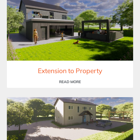
Extension to Property
READ MORE