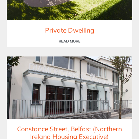
Private Dwelling
READ MORE
Constance Street, Belfast (Northern
Ireland Housing Executive)