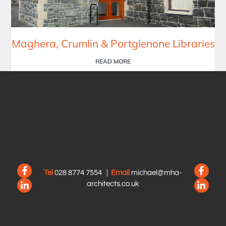
Maghera, Crumlin & Portglenone Libraries
READ MORE
Tel
028 8774 7554
|
Email
michael@mha-
architects.co.uk