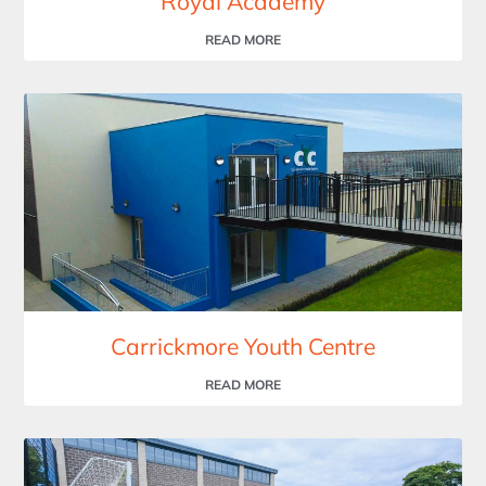
Royal Academy
READ MORE
Carrickmore Youth Centre
READ MORE