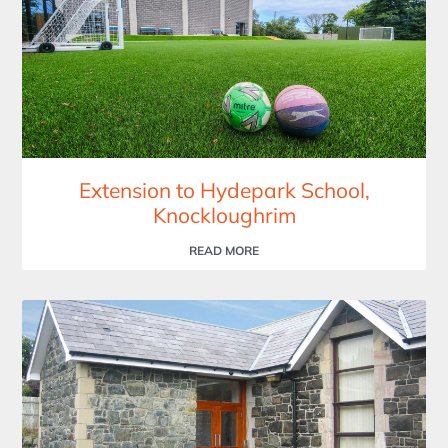
Extension to Hydepark School,
Knockloughrim
READ MORE