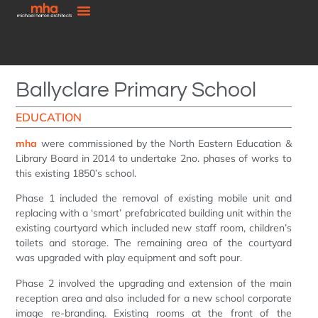
Ballyclare Primary School
EDUCATION
mha
were commissioned by the North Eastern Education &
Library Board in 2014 to undertake 2no. phases of works to
this existing 1850’s school.
Phase 1 included the removal of existing mobile unit and
replacing with a ‘smart’ prefabricated building unit within the
existing courtyard which included new staff room, children’s
toilets and storage. The remaining area of the courtyard
was upgraded with play equipment and soft pour.
Phase 2 involved the upgrading and extension of the main
reception area and also included for a new school corporate
image re-branding. Existing rooms at the front of the