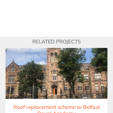
RELATED PROJECTS
Roof replacement scheme to Belfast