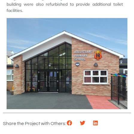
building were also refurbished to provide additional toilet
facilities.
Share the Project with Others: