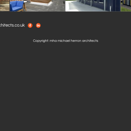
itects.co.uk
Copyright: mha michael herron architects