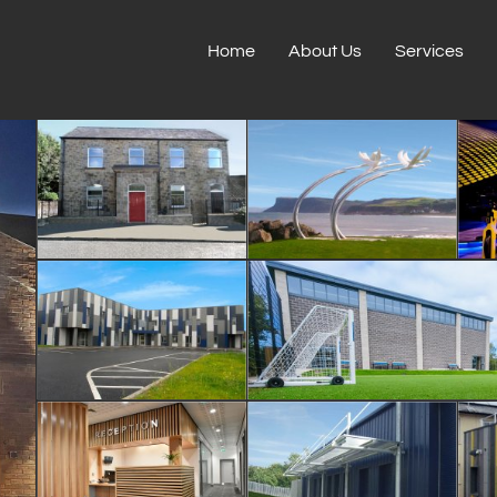
Home
About Us
Services