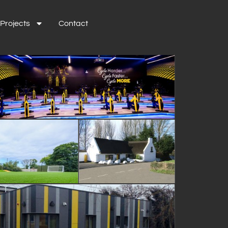
Projects
Contact