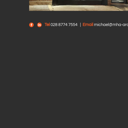
Tel
028 8774 7554
|
Email
michael@mha-arch