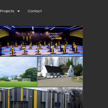
Projects
Contact