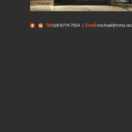
Tel
028 8774 7554
|
Email
michael@mha-arch