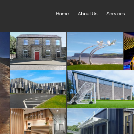
Home
About Us
Services