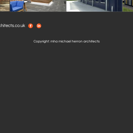
itects.co.uk
Copyright: mha michael herron architects