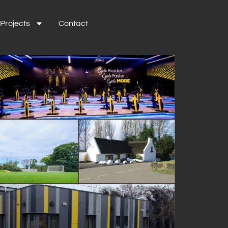
Projects
Contact