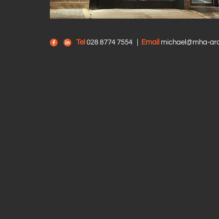
Tel
028 8774 7554
|
Email
michael@mha-arch