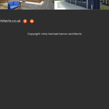
itects.co.uk
Copyright: mha michael herron architects