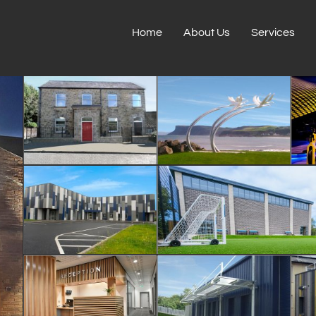
Home
About Us
Services