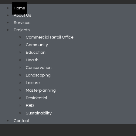
Home
About Us
Services
Projects
Commercial Retail Office
Community
Education
Health
Conservation
Landscaping
Leisure
Masterplanning
Residential
R&D
Sustainability
Contact