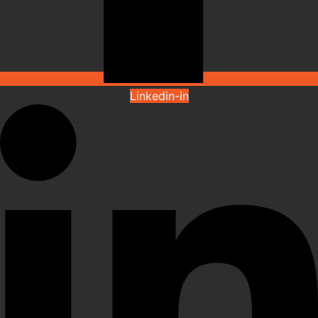
Linkedin-in