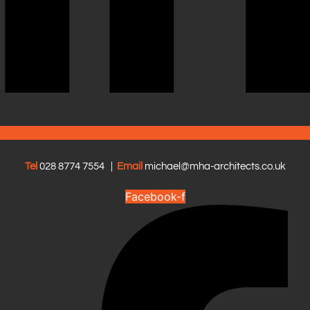
Tel
028 8774 7554
|
Email
michael@mha-architects.co.uk
Facebook-f