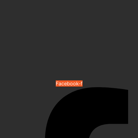
Facebook-f