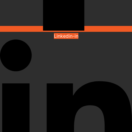
Linkedin-in