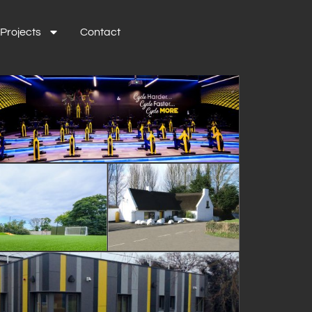
Projects
Contact