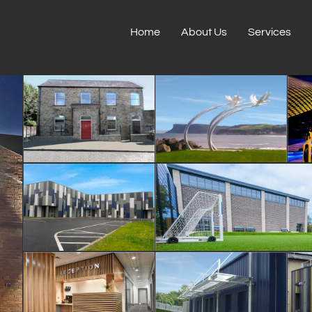
Home
About Us
Services