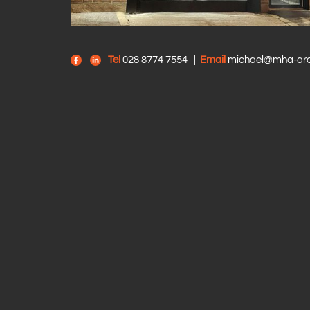
Tel
028 8774 7554
|
Email
michael@mha-arch