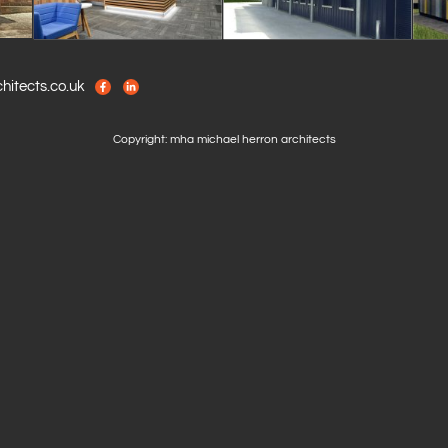
itects.co.uk
Copyright: mha michael herron architects